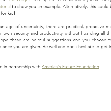
torial
 to show you an example. Alternatively, this could 
for kid!
an age of uncertainty, there are practical, proactive m
r own security and productivity without hoarding all the
 hope these are helpful suggestions and you choose to 
stance you are given. Be well and don’t hesitate to get i
n in partnership with 
America's Future Foundation
.