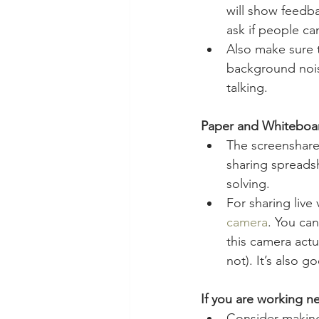
will show feedba
ask if people ca
Also make sure 
background nois
talking.
Paper and Whiteboa
The screenshare 
sharing spreads
solving.
For sharing live
camera
. You can
this camera actu
not). It’s also
If you are working ne
Consider making