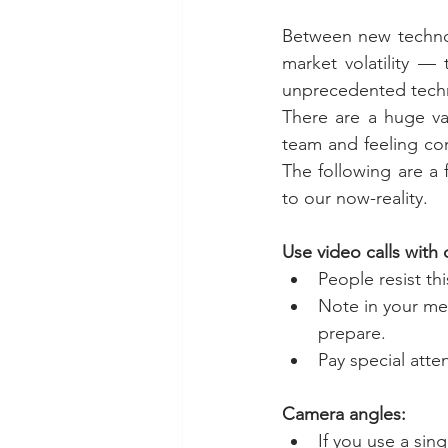
Between new technol
market volatility — 
unprecedented techn
There are a huge var
team and feeling con
The following are a 
to our now-reality.
Use video calls with
People resist thi
Note in your me
prepare.
Pay special atte
Camera angles:
If you use a sin