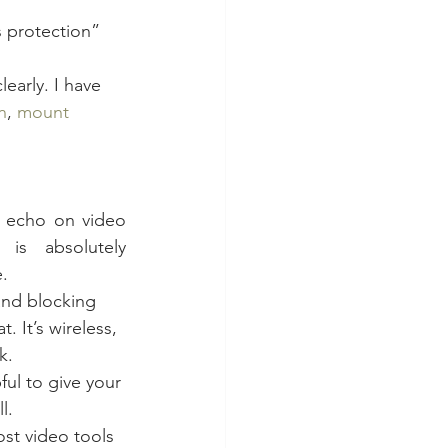
s protection” 
early. I have 
n
, 
mount 
e echo on video 
is absolutely 
.
and blocking 
at. It’s wireless, 
k.
ful to give your 
l.
st video tools 