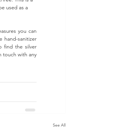
be used as a 
easures you can 
 hand-sanitizer 
find the silver 
n touch with any 
See All