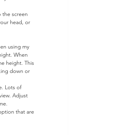
o the screen 
your head, or 
hen using my 
eight. When 
e height. This 
king down or 
. Lots of 
view. Adjust 
ame.
ption that are 