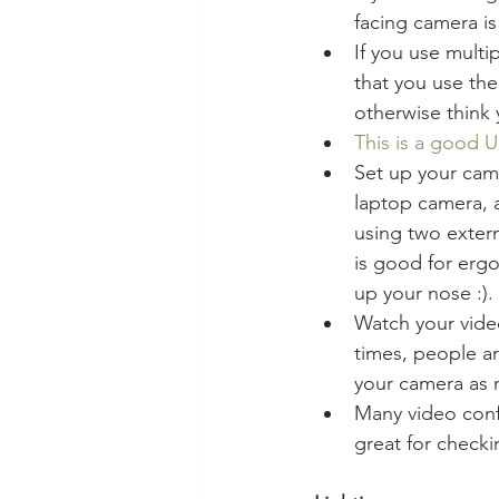
facing camera is
If you use multi
that you use the
otherwise think 
This is a good
Set up your came
laptop camera, 
using two extern
is good for ergo
up your nose :).
Watch your video
times, people ar
your camera as n
Many video confe
great for checki