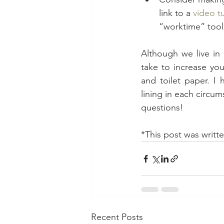
link to a 
video tu
“worktime” tool 
Although we live in 
take to increase you
and toilet paper. I
lining in each circum
questions!
*This post was writte
Recent Posts