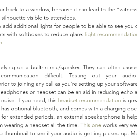
our back to a window, because it can lead to the “witnes
 silhouette visible to attendees.
add additional lights for people to be able to see you cl
hts with softboxes to reduce glare: 
light recommendatio
n
.
relying on a built-in mic/speaker. They can often caus
communication difficult. Testing out your audio 
r to joining any call as you’re setting up your software
headphones or headset can be an aid in reducing echo 
oise. If you need, this 
headset recommendation
 is gre
, has optional bluetooth, and comes with a charging doc
ls for extended periods, an external speakerphone is help
m wearing a headset all the time. 
This one
 works very wel
 thumbnail to see if your audio is getting picked up. Mo