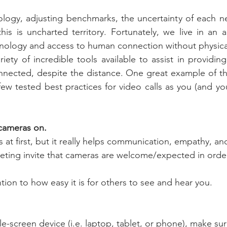
ogy, adjusting benchmarks, the uncertainty of each ne
this is uncharted territory. Fortunately, we live in an 
ology and access to human connection without physical
iety of incredible tools available to assist in providing
nected, despite the distance. One great example of this 
few tested best practices for video calls as you (and you
 cameras on.
s at first, but it really helps communication, empathy, an
eting invite that cameras are welcome/expected in order
ntion to how easy it is for others to see and hear you.
gle-screen device (i.e. laptop, tablet, or phone), make sur