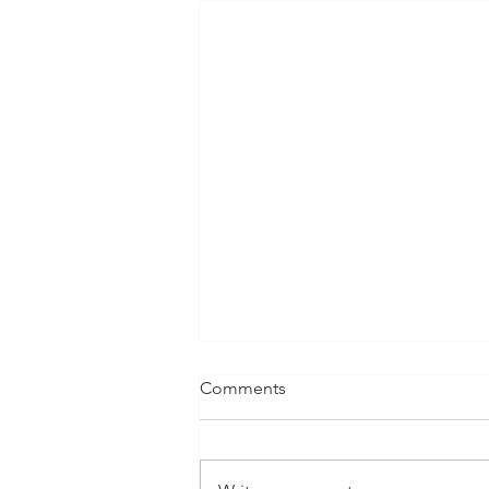
Comments