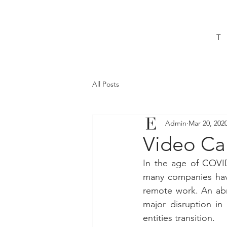
T
All Posts
Admin
Mar 20, 202
Video Cal
In the age of COVID
many companies have
remote work. An abru
major disruption i
entities transition.