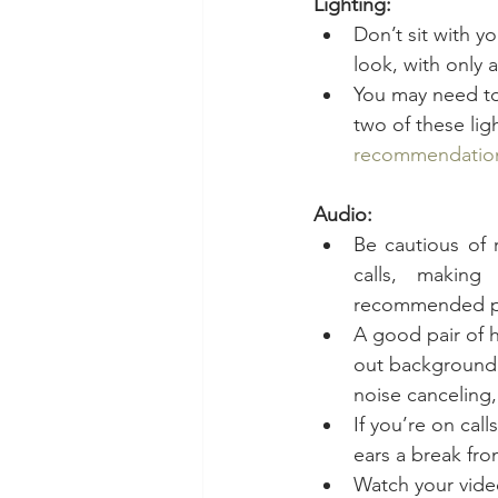
Lighting:
Don’t sit with y
look, with only a
You may need to 
two of these lig
recommendatio
Audio:
Be cautious of 
calls, making 
recommended prio
A good pair of 
out background n
noise canceling
If you’re on cal
ears a break fro
Watch your video