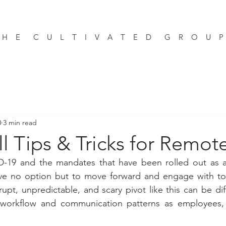
 H E C U L T I V A T E D G R O U 
0
3 min read
l Tips & Tricks for Remo
-19 and the mandates that have been rolled out as a re
 no option but to move forward and engage with tools
pt, unpredictable, and scary pivot like this can be diff
n workflow and communication patterns as employees,