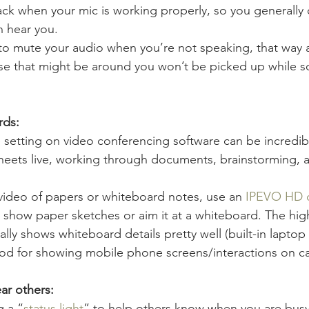
ck when your mic is working properly, so you generally 
n hear you.
to mute your audio when you’re not speaking, that way 
e that might be around you won’t be picked up while s
rds:
setting on video conferencing software can be incredibly
heets live, working through documents, brainstorming,
 video of papers or whiteboard notes, use an 
IPEVO HD 
 show paper sketches or aim it at a whiteboard. The high
ally shows whiteboard details pretty well (built-in lapto
 good for showing mobile phone screens/interactions on c
ar others:
 a “
status light
” to help others know when you are busy/f