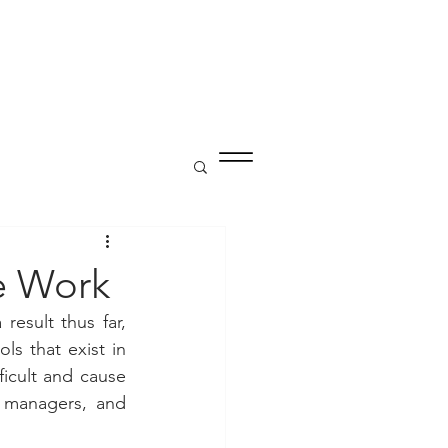
P
te Work
sult thus far, 
 that exist in 
icult and cause 
 managers, and 