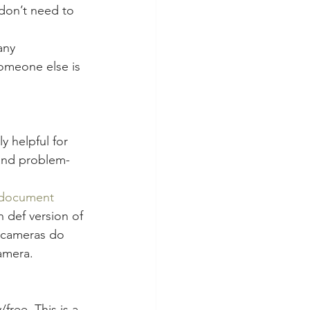
don’t need to 
any 
omeone else is 
 helpful for 
 and problem-
document 
 def version of 
p cameras do 
amera.
ree. This is a 