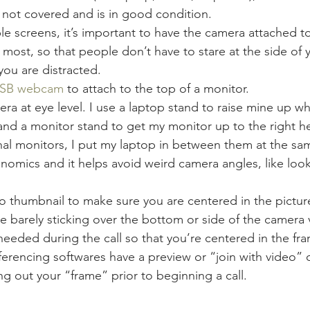
 not covered and is in good condition.
ple screens, it’s important to have the camera attached t
 most, so that people don’t have to stare at the side of 
you are distracted.
 USB webcam
 to attach to the top of a monitor.
ra at eye level. I use a laptop stand to raise mine up w
and a monitor stand to get my monitor up to the right h
al monitors, I put my laptop in between them at the sam
nomics and it helps avoid weird camera angles, like loo
 thumbnail to make sure you are centered in the picture
e barely sticking over the bottom or side of the camera 
eeded during the call so that you’re centered in the fr
rencing softwares have a preview or “join with video” o
ng out your “frame” prior to beginning a call.