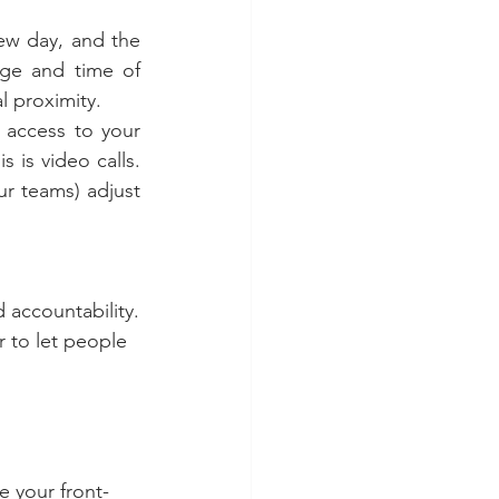
w day, and the 
age and time of 
 proximity.
 access to your 
is video calls. 
r teams) adjust 
d accountability.
 to let people 
e your front-