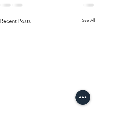
See All
Recent Posts