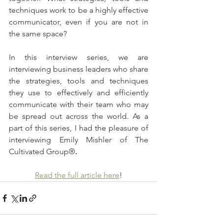
techniques work to be a highly effective 
communicator, even if you are not in 
the same space?
In this interview series, we are 
interviewing business leaders who share 
the strategies, tools and techniques 
they use to effectively and efficiently 
communicate with their team who may 
be spread out across the world. As a 
part of this series, I had the pleasure of 
interviewing Emily Mishler of The 
Cultivated Group®
.
Read the full article here
!