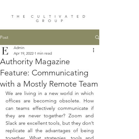
T H E C U L T I V A T E D
G R O U P
Post
Admin
Apr 19, 2022
1 min read
Authority Magazine
Feature: Communicating
with a Mostly Remote Team
We are living in a new world in which 
offices are becoming obsolete. How 
can teams effectively communicate if 
they are never together? Zoom and 
Slack are excellent tools, but they don’t 
replicate all the advantages of being 
together. What strategies, tools and 