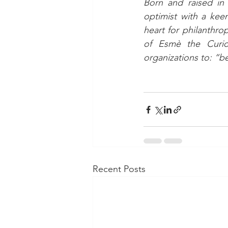
Born and raised in 
optimist with a kee
heart for philanthro
of Esmè the Curio
organizations to:
“be
Recent Posts