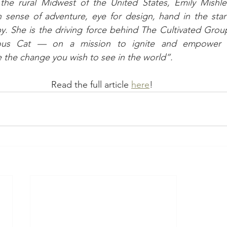
the rural Midwest of the United States, Emily Mishler 
n sense of adventure, eye for design, hand in the star
py. She is the driving force behind The Cultivated Grou
us Cat — on a mission to ignite and empower in
 the change you wish to see in the world”.
Read the full article 
here
! 