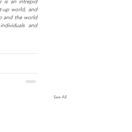
is an intrepid 
t-up world, and 
p and the world 
dividuals and 
See All