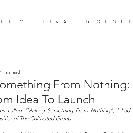
 H E C U L T I V A T E D G R O U 
1 min read
omething From Nothing:
om Idea To Launch
ies called “Making Something From Nothing”, I had t
ishler of The Cultivated Group.