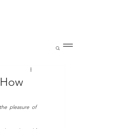
P
 How
he pleasure of 