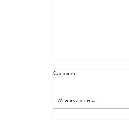
Comments
Write a comment...
Thrive Global Feature: 5
Thing You Should Do If You