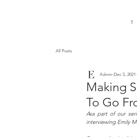
T
All Posts
Admin
Dec 5, 2021
Making S
To Go Fr
Asa part of our ser
interviewing Emily M