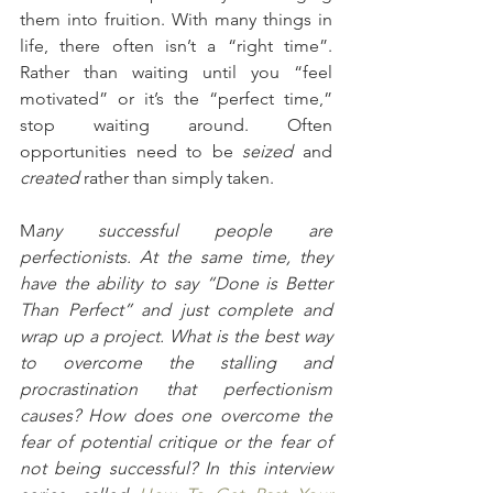
them into fruition. With many things in 
life, there often isn’t a “right time”. 
Rather than waiting until you “feel 
motivated” or it’s the “perfect time,” 
stop waiting around. Often 
opportunities need to be 
seized
 and 
created 
rather than simply taken.
M
any successful people are 
perfectionists. At the same time, they 
have the ability to say “Done is Better 
Than Perfect” and just complete and 
wrap up a project. What is the best way 
to overcome the stalling and 
procrastination that perfectionism 
causes? How does one overcome the 
fear of potential critique or the fear of 
not being successful? In this interview 