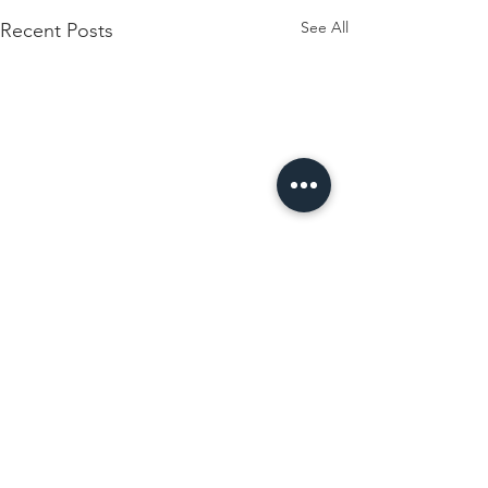
See All
Recent Posts
Comments