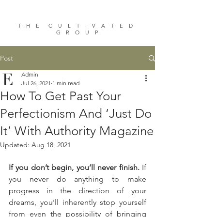
T H E C U L T I V A T E D
G R O U P
Post
Admin
Jul 26, 2021
1 min read
How To Get Past Your
Perfectionism And ‘Just Do
It’ With Authority Magazine
Updated:
Aug 18, 2021
If you don’t begin, you’ll never finish. 
If 
you never do anything to make 
progress in the direction of your 
dreams, you’ll inherently stop yourself 
from even the possibility of bringing 