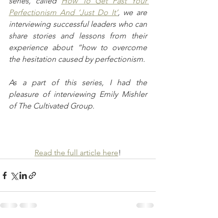
series, called 
How To Get Past Your 
Perfectionism And ‘Just Do It’
, we are 
interviewing successful leaders who can 
share stories and lessons from their 
experience about “how to overcome 
the hesitation caused by perfectionism.
As a part of this series, I had the 
pleasure of interviewing Emily Mishler 
of The Cultivated Group.
Read the full article here
!