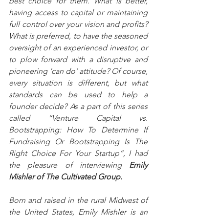
best choice for them. What is better, 
having access to capital or maintaining 
full control over your vision and profits? 
What is preferred, to have the seasoned 
oversight of an experienced investor, or 
to plow forward with a disruptive and 
pioneering ‘can do’ attitude? Of course, 
every situation is different, but what 
standards can be used to help a 
founder decide? As a part of this series 
called “Venture Capital vs. 
Bootstrapping: How To Determine If 
Fundraising Or Bootstrapping Is The 
Right Choice For Your Startup”, I had 
the pleasure of interviewing 
Emily 
Mishler of The Cultivated Group.
Born and raised in the rural Midwest of 
the United States, Emily Mishler is an 