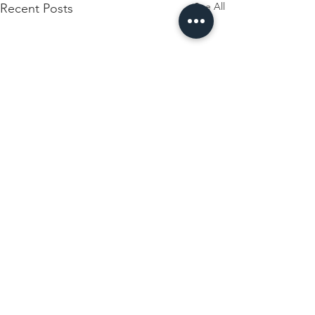
See All
Recent Posts
Comments