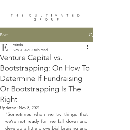
T H E C U L T I V A T E D
G R O U P
Post
Admin
Nov 3, 2021
2 min read
Venture Capital vs.
Bootstrapping: On How To
Determine If Fundraising
Or Bootstrapping Is The
Right
Updated:
Nov 8, 2021
"Sometimes when we try things that 
we’re not ready for, we fall down and 
develop a little proverbial bruising and 