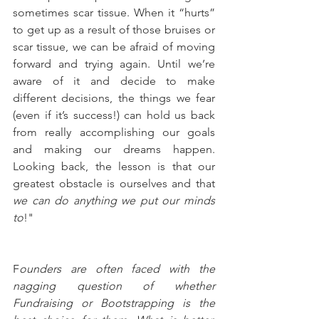
sometimes scar tissue. When it “hurts” 
to get up as a result of those bruises or 
scar tissue, we can be afraid of moving 
forward and trying again. Until we’re 
aware of it and decide to make 
different decisions, the things we fear 
(even if it’s success!) can hold us back 
from really accomplishing our goals 
and making our dreams happen. 
Looking back, the lesson is that our 
greatest obstacle is ourselves and that 
we can do anything we put our minds 
to
!"
F
ounders are often faced with the 
nagging question of whether 
Fundraising or Bootstrapping is the 