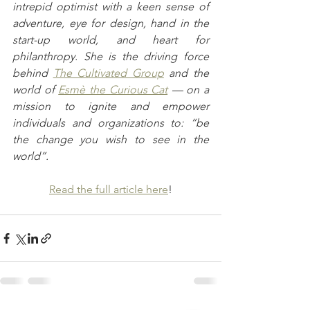
intrepid optimist with a keen sense of 
adventure, eye for design, hand in the 
start-up world, and heart for 
philanthropy. She is the driving force 
behind 
The Cultivated Group
 and the 
world of 
Esmè the Curious Cat
 — on a 
mission to ignite and empower 
individuals and organizations to: “be 
the change you wish to see in the 
world”.
Read the full article here
!