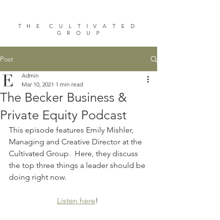
T H E C U L T I V A T E D
G R O U P
Post
Admin
Mar 10, 2021
1 min read
The Becker Business &
Private Equity Podcast
This episode features Emily Mishler, 
Managing and Creative Director at the 
Cultivated Group.  Here, they discuss 
the top three things a leader should be 
doing right now.
Listen here
! 