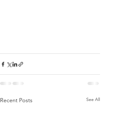
See All
Recent Posts