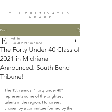
T H E C U L T I V A T E D
G R O U P
Post
Admin
Jun 28, 2021
1 min read
The Forty Under 40 Class of
2021 in Michiana
Announced: South Bend
Tribune!
The 15th annual "Forty under 40" 
represents some of the brightest 
talents in the region. Honorees, 
chosen by a committee formed by the 