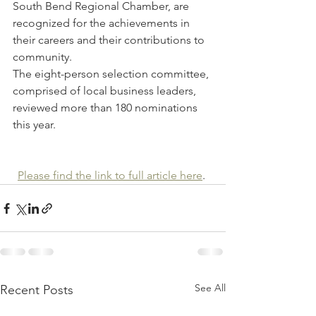
South Bend Regional Chamber, are 
recognized for the achievements in 
their careers and their contributions to 
community.
The eight-person selection committee, 
comprised of local business leaders, 
reviewed more than 180 nominations 
this year. 
Please find the link to full article here
. 
See All
Recent Posts