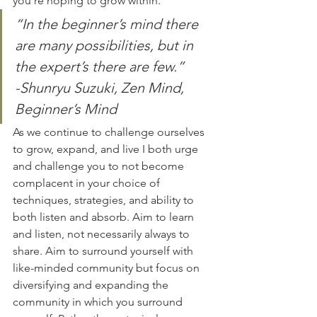
you’re hoping to grow within.
“In the beginner’s mind there 
are many possibilities, but in 
the expert’s there are few.”
-Shunryu Suzuki, Zen Mind, 
Beginner’s Mind
As we continue to challenge ourselves 
to grow, expand, and live I both urge 
and challenge you to not become 
complacent in your choice of 
techniques, strategies, and ability to 
both listen and absorb. Aim to learn 
and listen, not necessarily always to 
share. Aim to surround yourself with 
like-minded community but focus on 
diversifying and expanding the 
community in which you surround 