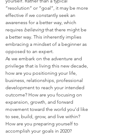
yourself. Rather than a typical 
“resolution” or “goal”, it may be more 
effective if we constantly seek an 
awareness for a better way, which 
requires 
believing
 that there might be 
a better way. This inherently implies 
embracing a mindset of a beginner as 
opposed to an expert.
As we embark on the adventure and 
privilege that is living this new decade, 
how are you positioning your life, 
business, relationships, professional 
development to reach your intended 
outcome? How are you focusing on 
expansion, growth, and forward 
movement toward the world you’d like 
to see, build, grow, and live within? 
How are you preparing yourself to 
accomplish your goals in 2020?