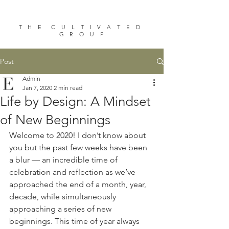
T H E C U L T I V A T E D
G R O U P
Post
Admin
Jan 7, 2020
2 min read
Life by Design: A Mindset
of New Beginnings
Welcome to 2020! I don’t know about 
you but the past few weeks have been 
a blur — an incredible time of 
celebration and reflection as we’ve 
approached the end of a month, year, 
decade, while simultaneously 
approaching a series of new 
beginnings. This time of year always 