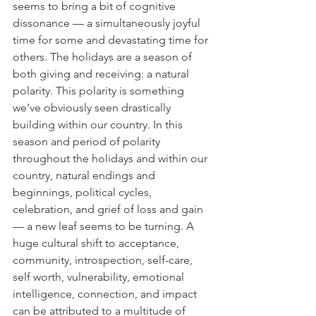
seems to bring a bit of cognitive 
dissonance — a simultaneously joyful 
time for some and devastating time for 
others. The holidays are a season of 
both giving and receiving: a natural 
polarity. This polarity is something 
we’ve obviously seen drastically 
building within our country. In this 
season and period of polarity 
throughout the holidays and within our 
country, natural endings and 
beginnings, political cycles, 
celebration, and grief of loss and gain 
— a new leaf seems to be turning. A 
huge cultural shift to acceptance, 
community, introspection, self-care, 
self worth, vulnerability, emotional 
intelligence, connection, and impact 
can be attributed to a multitude of 