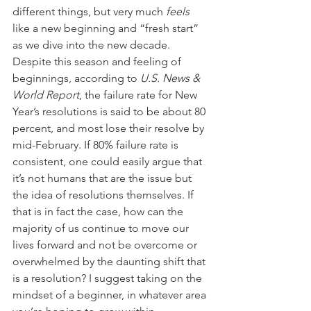
different things, but very much 
feels
like a new beginning and “fresh start” 
as we dive into the new decade.
Despite this season and feeling of 
beginnings, according to 
U.S. News & 
World Report
, the failure rate for New 
Year’s resolutions is said to be about 80 
percent, and most lose their resolve by 
mid-February. If 80% failure rate is 
consistent, one could easily argue that 
it’s not humans that are the issue but 
the idea of resolutions themselves. If 
that is in fact the case, how can the 
majority of us continue to move our 
lives forward and not be overcome or 
overwhelmed by the daunting shift that 
is a resolution? I suggest taking on the 
mindset of a beginner, in whatever area 