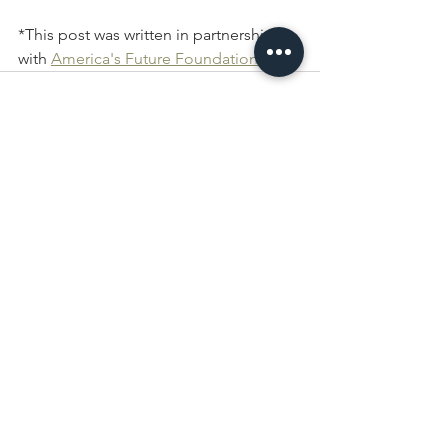
*This post was written in partnership 
with 
America's Future 
Foundation
.
See All
Recent Posts