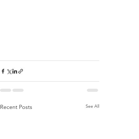
See All
Recent Posts