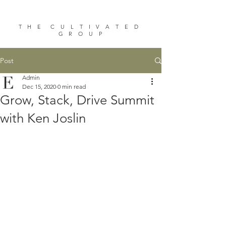
T H E C U L T I V A T E D
G R O U P
Post
Admin
Dec 15, 2020
0 min read
Grow, Stack, Drive Summit
with Ken Joslin