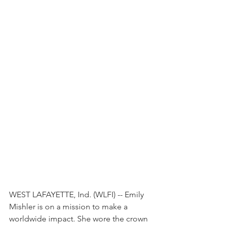
WEST LAFAYETTE, Ind. (WLFI) -- Emily 
Mishler is on a mission to make a 
worldwide impact. She wore the crown 