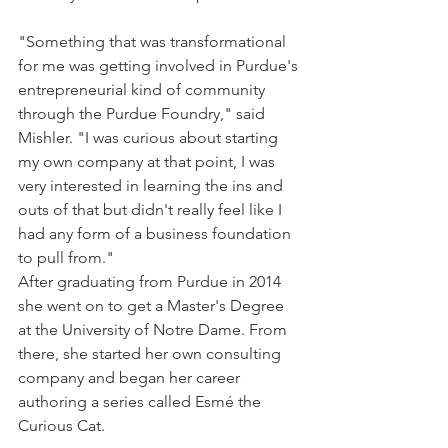
"Something that was transformational 
for me was getting involved in Purdue's 
entrepreneurial kind of community 
through the Purdue Foundry," said 
Mishler. "I was curious about starting 
my own company at that point, I was 
very interested in learning the ins and 
outs of that but didn't really feel like I 
had any form of a business foundation 
to pull from."
After graduating from Purdue in 2014 
she went on to get a Master's Degree 
at the University of Notre Dame. From 
there, she started her own consulting 
company and began her career 
authoring a series called Esmé the 
Curious Cat.