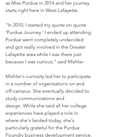
as Miss Purdue in 2014 and her journey 
starts right here in West Lafayette.
"In 2010, I started my quote on quote 
'Purdue Journey.' I ended up attending 
Purdue went completely undecided 
and got really involved in the Greater 
Lafayette area while I was there just 
because I was curious," said Mishler
Mishler's curiosity led her to participate 
in a number of organizations on and 
off-campus. She eventually decided to 
study communications and 
design. While she said all her college 
experiences have played a role in 
where she's landed today, she's 
particularly grateful for the Purdue 
Foundry business development service.