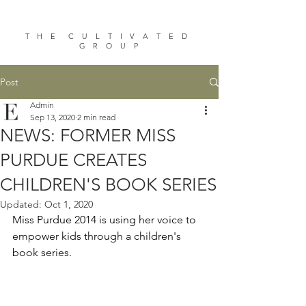
T H E C U L T I V A T E D
G R O U P
Post
Admin
Sep 13, 2020
2 min read
NEWS: FORMER MISS
PURDUE CREATES
CHILDREN'S BOOK SERIES
Updated:
Oct 1, 2020
Miss Purdue 2014 is using her voice to 
empower kids through a children's 
book series.