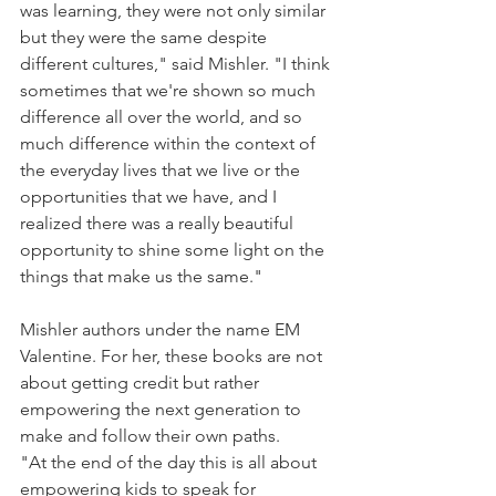
was learning, they were not only similar 
but they were the same despite 
different cultures," said Mishler. "I think 
sometimes that we're shown so much 
difference all over the world, and so 
much difference within the context of 
the everyday lives that we live or the 
opportunities that we have, and I 
realized there was a really beautiful 
opportunity to shine some light on the 
things that make us the same."
Mishler authors under the name EM 
Valentine. For her, these books are not 
about getting credit but rather 
empowering the next generation to 
make and follow their own paths.
"At the end of the day this is all about 
empowering kids to speak for 