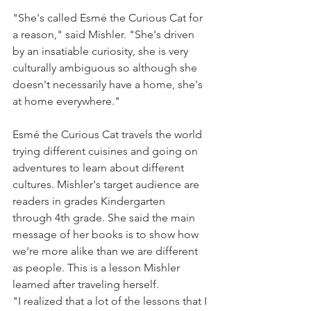
"She's called Esmé the Curious Cat for 
a reason," said Mishler. "She's driven 
by an insatiable curiosity, she is very 
culturally ambiguous so although she 
doesn't necessarily have a home, she's 
at home everywhere."
Esmé the Curious Cat travels the world 
trying different cuisines and going on 
adventures to learn about different 
cultures. Mishler's target audience are 
readers in grades Kindergarten 
through 4th grade. She said the main 
message of her books is to show how 
we're more alike than we are different 
as people. This is a lesson Mishler 
learned after traveling herself.
"I realized that a lot of the lessons that I 