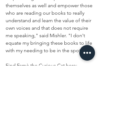
themselves as well and empower those 
who are reading our books to really 
understand and learn the value of their 
own voices and that does not require 
me speaking," said Mishler. "I don't 
equate my bringing these books to life 
with my needing to be in the spotlight."
Find Esmè the Curious Cat here:
Instagram
Facebook
Website
Amazon
https://www.wlfi.com/content/news/For
mer-Miss-Purdue-creates-childrens-
book-series-572402501.html