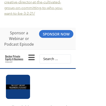
creative-director-at-the-cultivated-
group-on-committing-to-who-you-
want-to-be-3-2-21/