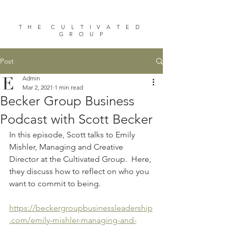
T H E C U L T I V A T E D
G R O U P
Post
Admin
Mar 2, 2021
1 min read
Becker Group Business
Podcast with Scott Becker
In this episode, Scott talks to Emily 
Mishler, Managing and Creative 
Director at the Cultivated Group.  Here, 
they discuss how to reflect on who you 
want to commit to being.
https://beckergroupbusinessleadership
.com/emily-mishler-managing-and-