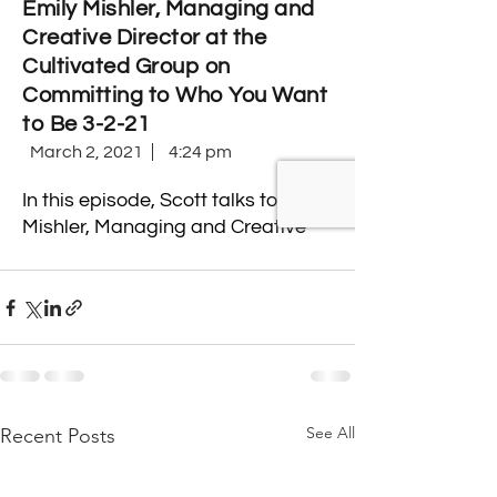
See All
Recent Posts