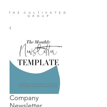
T H E C U L T I V A T E D
G R O U P
Company
Newsletter