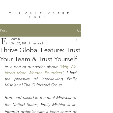
T H E C U L T I V A T E D
G R O U P
Post
Admin
Sep 26, 2021
1 min read
Thrive Global Feature: Trust
Your Team & Trust Yourself
As
 a part of our series about “
Why We 
Need More Women Founders
”, I had 
the pleasure of interviewing Emily 
Mishler of The Cultivated Group. 
Born and raised in the rural Midwest of 
the United States, Emily Mishler is an 
intrepid optimist with a keen sense of 