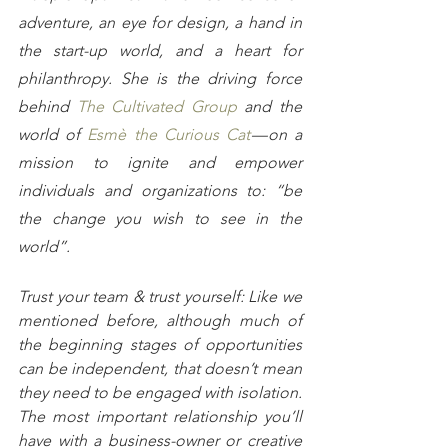
adventure, an eye for design, a hand in 
the start-up world, and a heart for 
philanthropy. She is the driving force 
behind 
The Cultivated Group
 and the 
world of 
Esmè the Curious Cat
 — on a 
mission to ignite and empower 
individuals and organizations to: “be 
the change you wish to see in the 
world”.
Trust your team & trust yourself: Like we 
mentioned before, although much of 
the beginning stages of opportunities 
can be independent, that doesn’t mean 
they need to be engaged with isolation. 
The most important relationship you’ll 
have with a business-owner or creative 