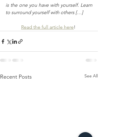
is the one you have with yourself. Learn 
to surround yourself with others […]
Read the full article here
! 
See All
Recent Posts