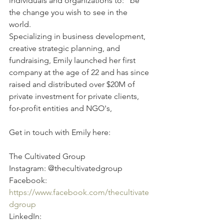
individuals and organizations to: "be 
the change you wish to see in the 
world. 
Specializing in business development, 
creative strategic planning, and 
fundraising, Emily launched her first 
company at the age of 22 and has since 
raised and distributed over $20M of 
private investment for private clients, 
for-profit entities and NGO's,
Get in touch with Emily here:
The Cultivated Group 
Instagram: @thecultivatedgroup 
Facebook: 
https://www.facebook.com/thecultivate
dgroup
LinkedIn: 