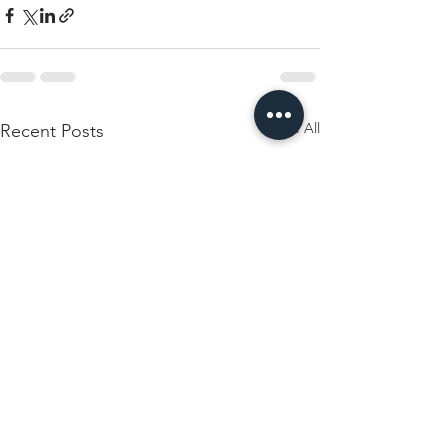
See All
Recent Posts