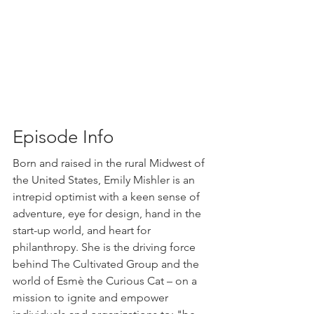
Episode Info
Born and raised in the rural Midwest of 
the United States, Emily Mishler is an 
intrepid optimist with a keen sense of 
adventure, eye for design, hand in the 
start-up world, and heart for 
philanthropy. She is the driving force 
behind The Cultivated Group and the  
world of Esmè the Curious Cat – on a 
mission to ignite and empower 