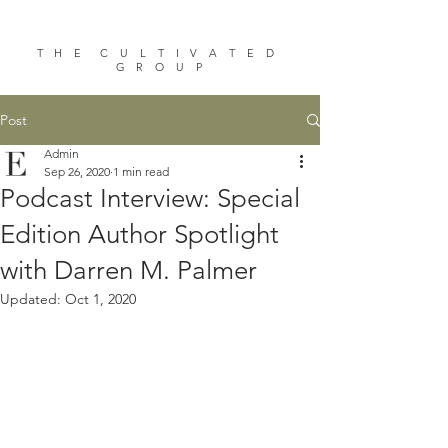
T H E C U L T I V A T E D
G R O U P
Post
Admin
Sep 26, 2020
1 min read
Podcast Interview: Special
Edition Author Spotlight
with Darren M. Palmer
Updated:
Oct 1, 2020