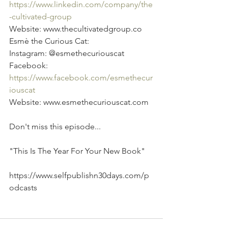
https://www.linkedin.com/company/the
-cultivated-group
Website: www.thecultivatedgroup.co 
Esmè the Curious Cat: 
Instagram: @esmethecuriouscat 
Facebook: 
https://www.facebook.com/esmethecur
iouscat
Website: www.esmethecuriouscat.com
Don't miss this episode...
"This Is The Year For Your New Book"
https://www.selfpublishn30days.com/p
odcasts