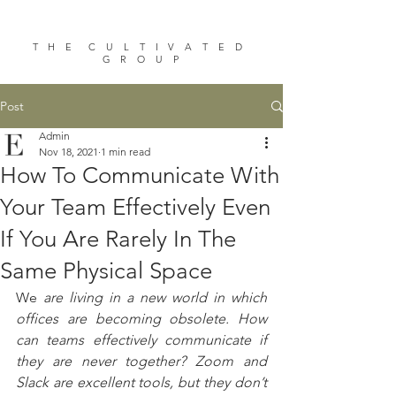
T H E C U L T I V A T E D
G R O U P
Post
Admin
Nov 18, 2021
1 min read
How To Communicate With
Your Team Effectively Even
If You Are Rarely In The
Same Physical Space
We 
are living in a new world in which 
offices are becoming obsolete. How 
can teams effectively communicate if 
they are never together? Zoom and 
Slack are excellent tools, but they don’t 