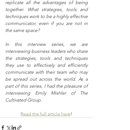
replicate all the advantages of being 
together. What strategies, tools and 
techniques work to be a highly effective 
communicator, even if you are not in 
the same space?
In this interview series, we are 
interviewing business leaders who share 
the strategies, tools and techniques 
they use to effectively and efficiently 
communicate with their team who may 
be spread out across the world. As a 
part of this series, I had the pleasure of 
interviewing Emily Mishler of The 
Cultivated Group.
Read the full article here
!